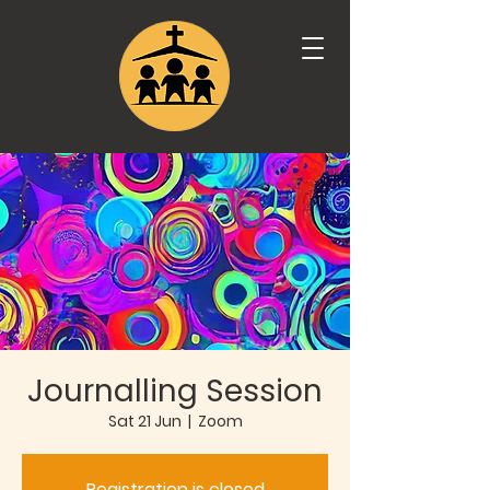
Journalling Session
Sat 21 Jun
  |  
Zoom
Registration is closed