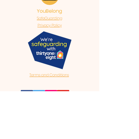
YouBelong
SafeGuarding
Privacy Policy
Terms and Conditions