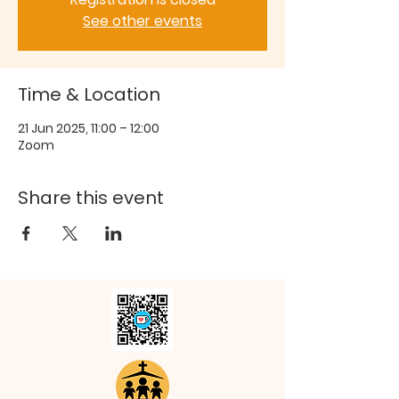
See other events
Time & Location
21 Jun 2025, 11:00 – 12:00
Zoom
Share this event