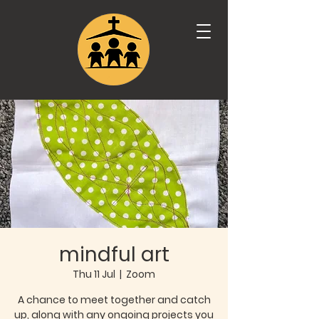
mindful art
Thu 11 Jul
  |  
Zoom
A chance to meet together and catch
up, along with any ongoing projects you