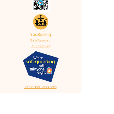
YouBelong
SafeGuarding
Privacy Policy
Terms and Conditions