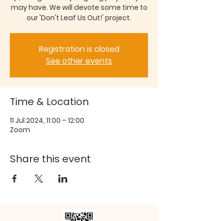
may have. We will devote some time to
our 'Don't Leaf Us Out!' project.
Registration is closed
See other events
Time & Location
11 Jul 2024, 11:00 – 12:00
Zoom
Share this event