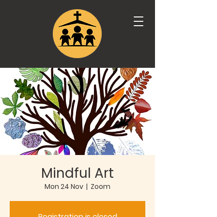
Mindful Art
Mon 24 Nov
  |  
Zoom
Registration is closed