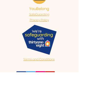
YouBelong
SafeGuarding
Privacy Policy
Terms and Conditions