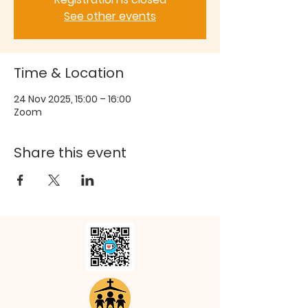
See other events
Time & Location
24 Nov 2025, 15:00 – 16:00
Zoom
Share this event