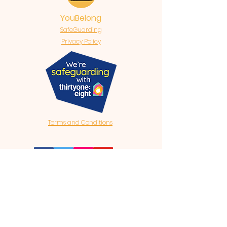
YouBelong
SafeGuarding
Privacy Policy
Terms and Conditions