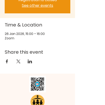
See other events
Time & Location
26 Jan 2026, 15:00 – 16:00
Zoom
Share this event