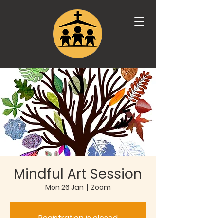
Mindful Art Session
Mon 26 Jan
  |  
Zoom
Registration is closed