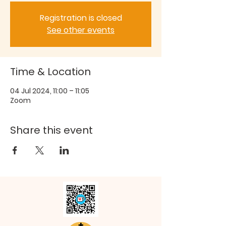
Registration is closed
See other events
Time & Location
04 Jul 2024, 11:00 – 11:05
Zoom
Share this event