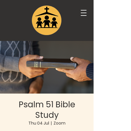
Psalm 51 Bible
Study
Thu 04 Jul
  |  
Zoom