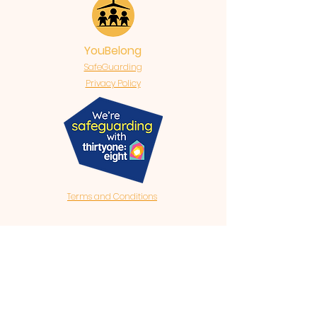
YouBelong
SafeGuarding
Privacy Policy
Terms and Conditions