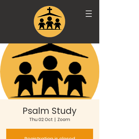
Psalm Study
Thu 02 Oct
  |  
Zoom
Registration is closed