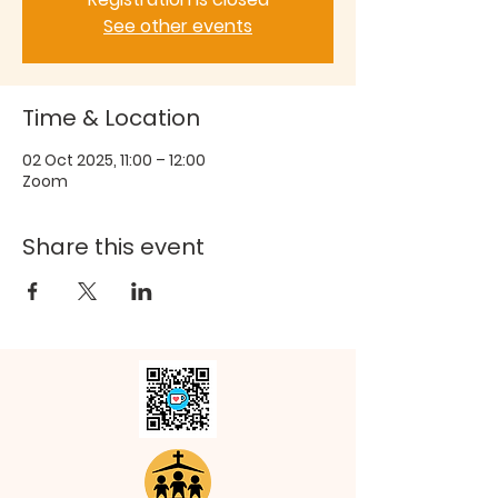
See other events
Time & Location
02 Oct 2025, 11:00 – 12:00
Zoom
Share this event