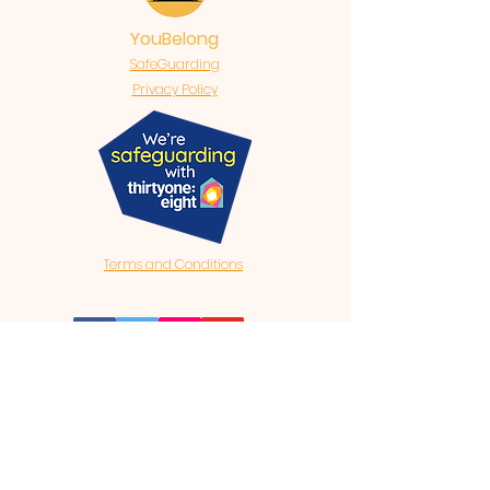
YouBelong
SafeGuarding
Privacy Policy
Terms and Conditions