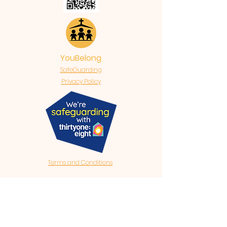
YouBelong
SafeGuarding
Privacy Policy
Terms and Conditions