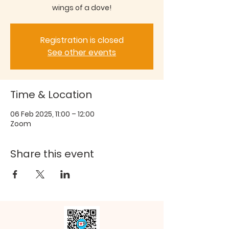
wings of a dove!
Registration is closed
See other events
Time & Location
06 Feb 2025, 11:00 – 12:00
Zoom
Share this event