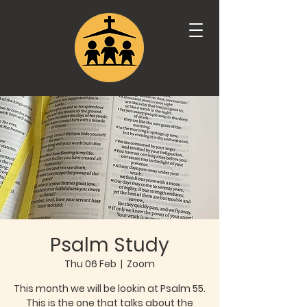
Psalm Study
Thu 06 Feb
  |  
Zoom
This month we will be lookin at Psalm 55.
This is the one that talks about the