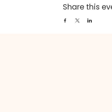
Share this ev