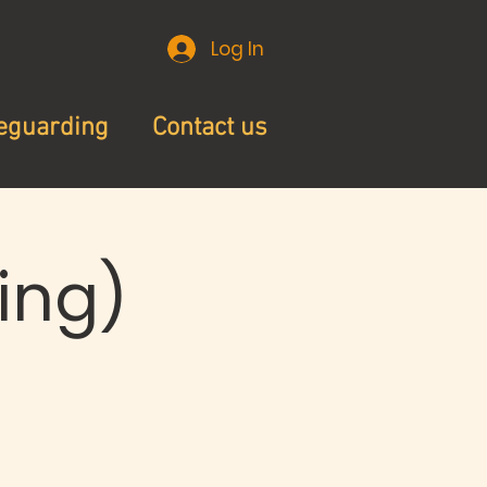
Log In
eguarding
Contact us
ing)