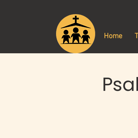
Home
Psa