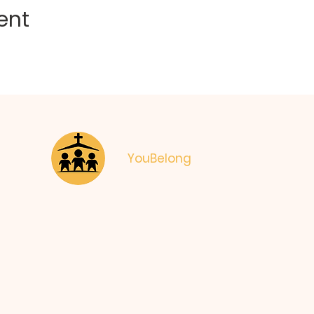
ent
YouBelong