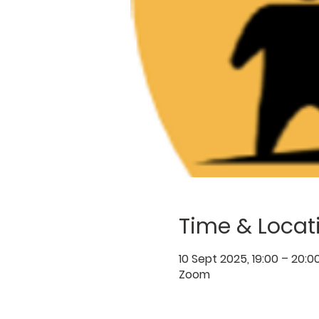
Time & Locat
10 Sept 2025, 19:00 – 20:0
Zoom