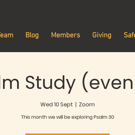
Team
Blog
Members
Giving
Saf
lm Study (even
Wed 10 Sept
  |  
Zoom
This month we will be exploring Psalm 30