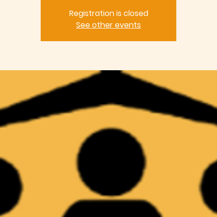
Registration is closed
See other events