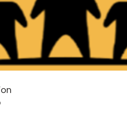
ion
0