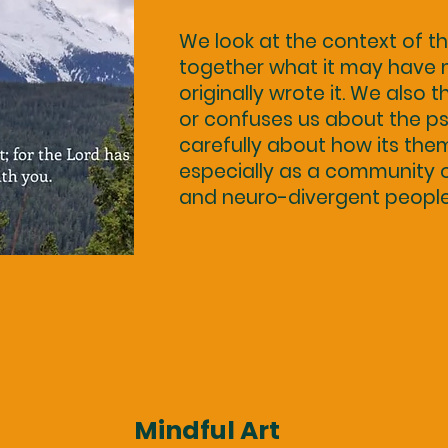
We look at the context of t
together what it may have
originally wrote it. We also 
or confuses us about the ps
carefully about how its the
especially as a community of 
and neuro-divergent people
Mindful Art