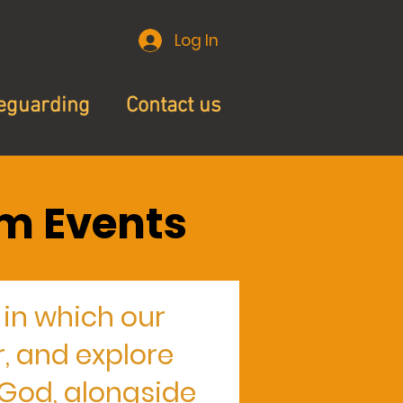
Log In
eguarding
Contact us
m Events
in which our
, and explore
n God, alongside