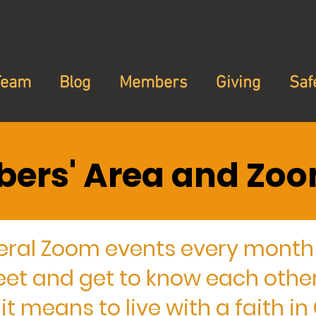
Team
Blog
Members
Giving
Saf
ers' Area and Zoo
eral Zoom events every month 
 and get to know each other
t means to live with a faith i