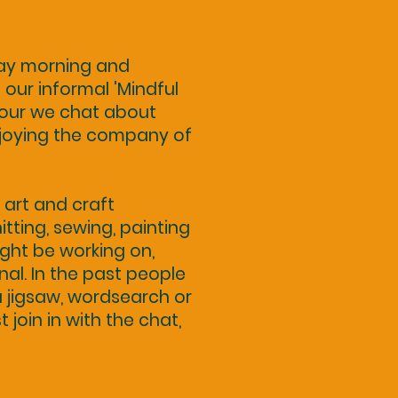
day morning and
our informal 'Mindful
 hour we chat about
njoying the company of
art and craft
itting, sewing, painting
ight be working on,
onal. In the past people
 jigsaw, wordsearch or
st join in with the chat,