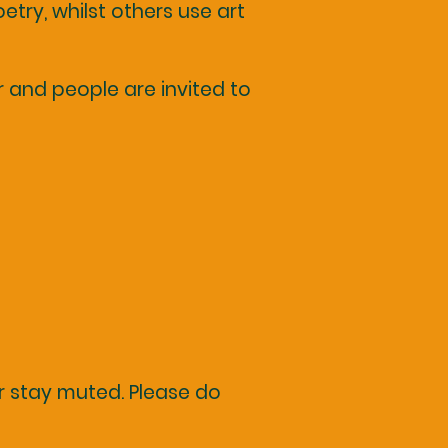
etry, whilst others use art
and people are invited to
r stay muted. Please do