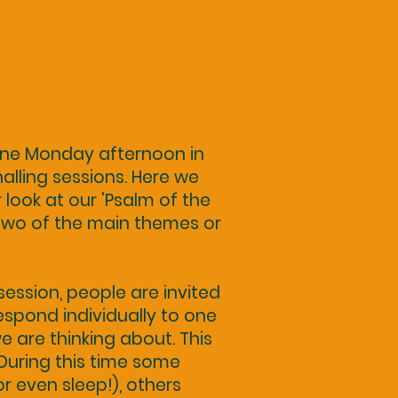
ne Monday afternoon in
lling sessions. Here we
 look at our 'Psalm of the
 two of the main themes or
ession, people are invited
respond individually to one
 are thinking about. This
During this time some
 even sleep!), others