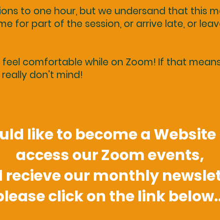
sions to one hour, but we undersand that this
e for part of the session, or arrive late, or leav
eel comfortable while on Zoom! If that means l
really don't mind!
ould like to become a Websit
access our Zoom events,
 recieve our monthly newslet
please click on the link below..