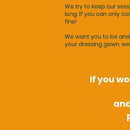
We try to keep our ses
long. If you can only com
fine!
We want you to be and f
your dressing gown, we 
If you w
and