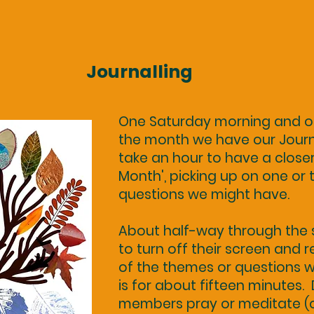
Journalling
One Saturday morning and o
the month we have our Journa
take an hour to have a closer
Month', picking up on one or
questions we might have.
About half-way through the s
to turn off their screen and 
of the themes or questions we
is for about fifteen minutes.
members pray or meditate (or