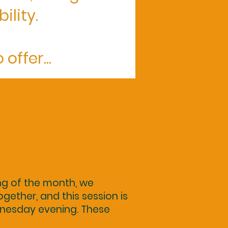
ility.
offer...
ng of the month, we
gether, and this session is
nesday evening. These