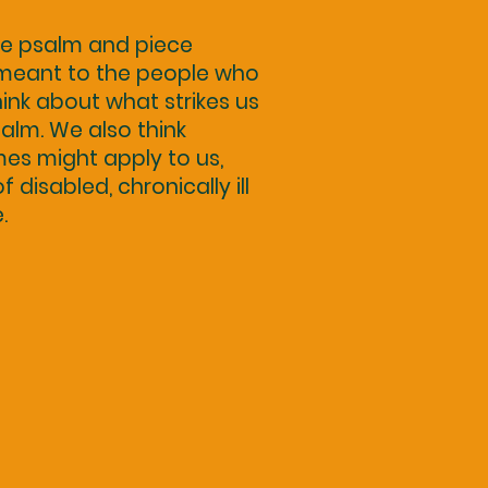
he psalm and piece
 meant to the people who
think about what strikes us
alm. We also think
mes might apply to us,
disabled, chronically ill
.