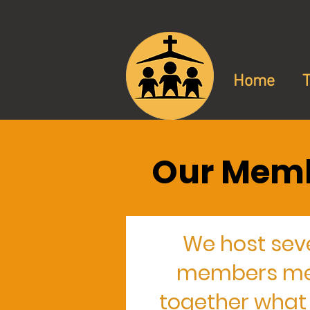
Home
Our Memb
We host sev
members meet
together what i