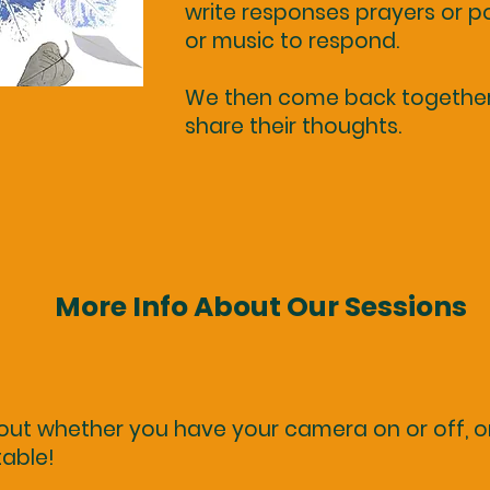
write responses prayers or po
or music to respond.
We then come back together 
share their thoughts.
More Info About Our Sessions
out whether you have your camera on or off, o
table!