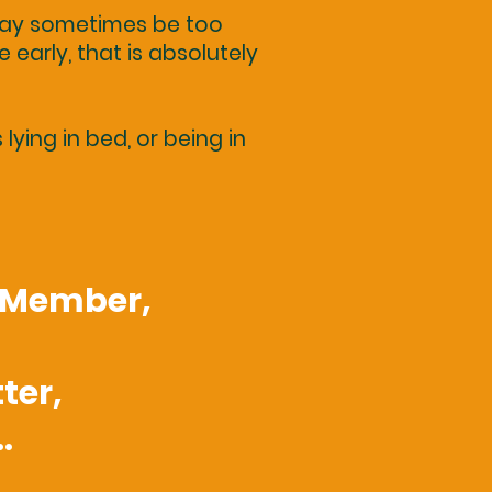
 may sometimes be too
e early, that is absolutely
ying in bed, or being in
e Member,
ter,
.