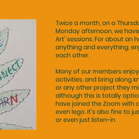
Twice a month, on a Thurs
Monday afternoon, we have 
Art' sessions. For about an
anything and everything, e
each other.
Many of our members enjoy 
activities, and bring along kn
or any other project they m
although this is totally opti
have joined the Zoom with a
even lego. It's also fine to ju
or even just listen-in.