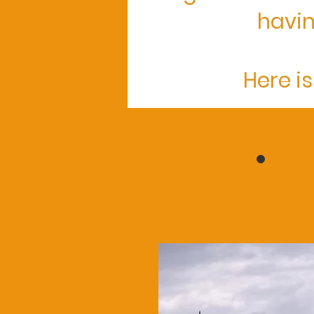
havin
Here is