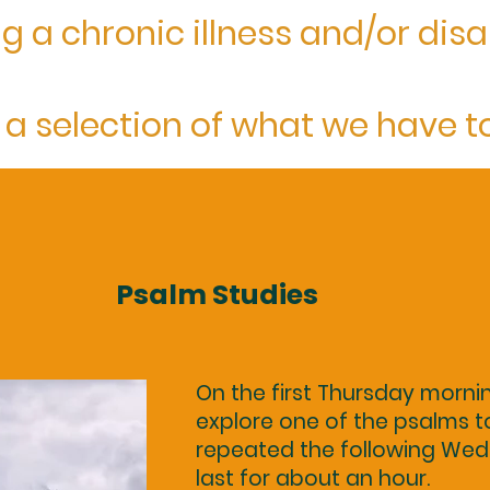
g a chronic illness and/or disab
 a selection of what we have to 
Psalm Studies
On the first Thursday morni
explore one of the psalms to
repeated the following Wed
last for about an hour.