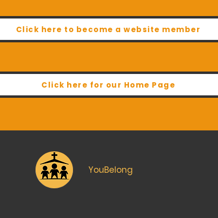
Click here to become a website member
Click here for our Home Page
YouBelong