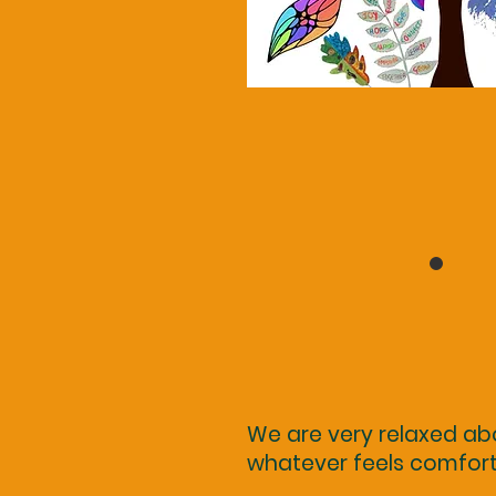
We are very relaxed ab
whatever feels comfor