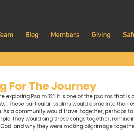
Team
Blog
Members
Giving
Saf
ng For The Journey
 exploring Psalm 121. It is one of the psalms that is
ts’. These particular psalms would come into their 
. As a community would travel together, perhaps to 
ple, they would sing these songs together, remindi
 God, and why they were making pilgrimage together i