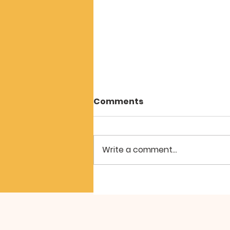
Care ‘Beyond Words’
Comments
"Hear my cry, O God Listen to
my prayer..." Psalm 61:1 ESV
Throughout May we were
Write a comment...
exploring Psalm 61. It has been
described as ‘The Psalm of the
Exile’. It is set, like several others
we have looked a