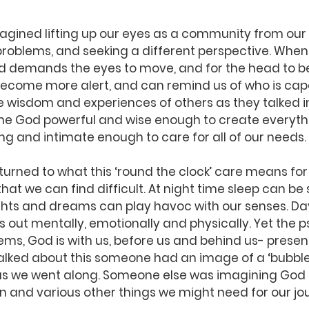
magined lifting up our eyes as a community from ou
roblems, and seeking a different perspective. When w
d demands the eyes to move, and for the head to be 
ecome more alert, and can remind us of who is capa
he wisdom and experiences of others as they talked in
he God powerful and wise enough to create everythi
ving and intimate enough to care for all of our needs.
turned to what this ‘round the clock’ care means for 
hat we can find difficult. At night time sleep can be
ghts and dreams can play havoc with our senses. Da
 us out mentally, emotionally and physically. Yet the 
lems, God is with us, before us and behind us- present
talked about this someone had an image of a ‘bubble 
s we went along. Someone else was imagining God 
n and various other things we might need for our jo