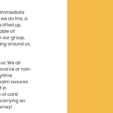
r immediate 
e do this, a 
lifted up. 
ble of 
 our group, 
ng around us, 
us. We all 
 scarce or non-
ytime 
psalm assures 
 in 
of care’ 
carrying an 
urney!