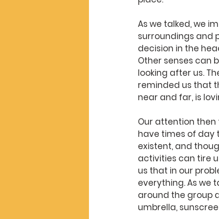
As we talked, we i
surroundings and p
decision in the hea
Other senses can b
looking after us. T
reminded us that t
near and far, is lo
Our attention then 
have times of day t
existent, and thou
activities can tire
us that in our prob
everything. As we 
around the group a
umbrella, sunscree