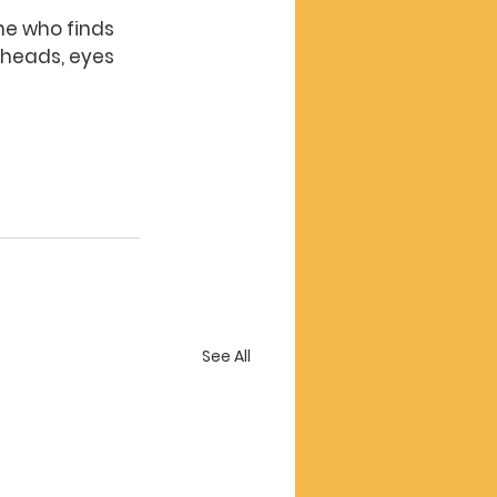
ne who finds 
r heads, eyes 
See All