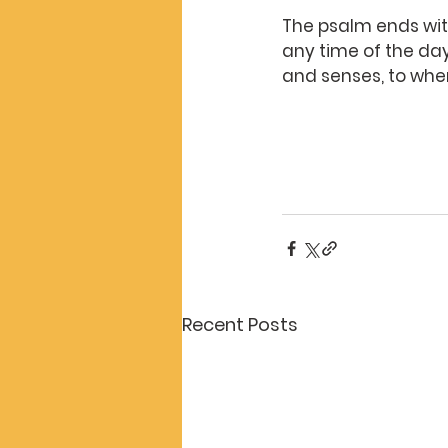
The psalm ends with
any time of the day 
and senses, to whe
Recent Posts