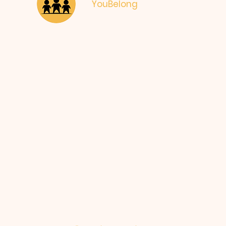
YouBelong