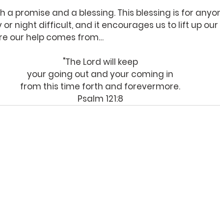
 a promise and a blessing. This blessing is for anyo
or night difficult, and it encourages us to lift up ou
re our help comes from…
"The Lord will keep
your going out and your coming in
from this time forth and forevermore.
Psalm 121:8