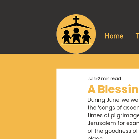
Home
Jul 5
2 min read
A Blessi
During June, we were
the ‘songs of ascen
times of pilgrimage
Jerusalem for exam
of the goodness of
place.