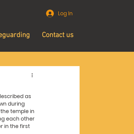
Log In
eguarding
Contact us
 described as 
own during 
the temple in 
ng each other 
n the first 