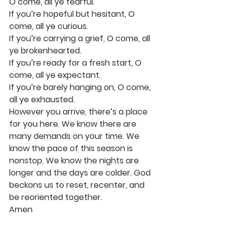
O come, all ye fearful.
If you’re hopeful but hesitant, O 
come, all ye curious.
If you’re carrying a grief, O come, all 
ye brokenhearted.
If you’re ready for a fresh start, O 
come, all ye expectant.
If you’re barely hanging on, O come, 
all ye exhausted.
However you arrive, there’s a place 
for you here. We know there are 
many demands on your time. We 
know the pace of this season is 
nonstop. We know the nights are 
longer and the days are colder. God 
beckons us to reset, recenter, and 
be reoriented together.
Amen