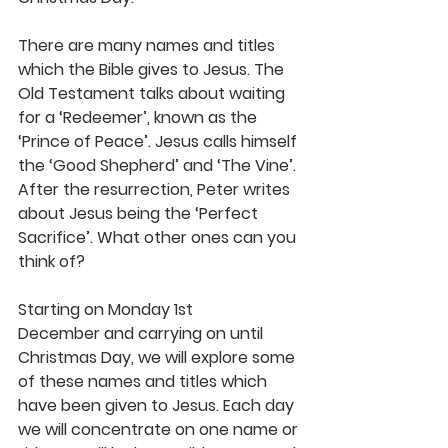
There are many names and titles 
which the Bible gives to Jesus. The 
Old Testament talks about waiting 
for a ‘Redeemer’, known as the 
‘Prince of Peace’. Jesus calls himself 
the ‘Good Shepherd’ and ‘The Vine’. 
After the resurrection, Peter writes 
about Jesus being the ‘Perfect 
Sacrifice’. What other ones can you 
think of?
Starting on Monday 1st 
December and carrying on until 
Christmas Day, we will explore some 
of these names and titles which 
have been given to Jesus. Each day 
we will concentrate on one name or 