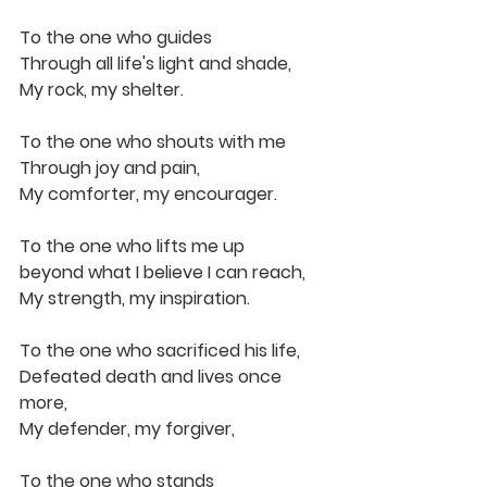
To the one who guides
Through all life's light and shade,
My rock, my shelter.
To the one who shouts with me
Through joy and pain,
My comforter, my encourager.
To the one who lifts me up 
beyond what I believe I can reach,
My strength, my inspiration.
To the one who sacrificed his life,
Defeated death and lives once 
more,
My defender, my forgiver,
To the one who stands 