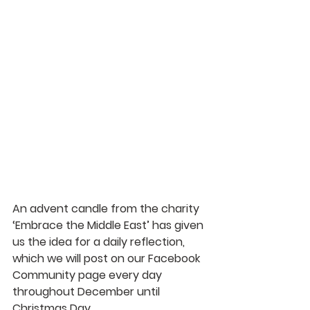
An advent candle from the charity 
‘Embrace the Middle East’ has given 
us the idea for a daily reflection, 
which we will post on our Facebook 
Community page every day 
throughout December until 
Christmas Day.