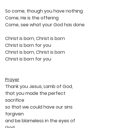
So come, though you have nothing
Come, He is the offering
Come, see what your God has done
Christ is born, Christ is born
Christ is born for you
Christ is born, Christ is born
Christ is born for you
Prayer
Thank you Jesus, Lamb of God, 
that you made the perfect 
sacrifice 
so that we could have our sins 
forgiven 
and be blameless in the eyes of 
God.