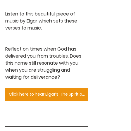
Listen to this beautiful piece of 
music by Elgar which sets these 
verses to music.
Reflect on times when God has 
delivered you from troubles. Does 
this name still resonate with you 
when you are struggling and 
waiting for deliverance?
Click here to hear Elgar’s ‘The Spirit of the Lord Is Upon Me