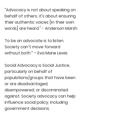
"Advocacy is not about speaking on 
behalf of others; it's about ensuring 
their authentic voices [in their own 
words] are heard." - Anderson Marsh
To be an advocate is to listen. 
Society can’t move forward 
without both.” – Eva Marie Lewis
Social Advocacy is Social Justice, 
particularly on behalf of 
populations/groups that have been 
or are disadvantaged, 
disempowered, or discriminated 
against. Society advocacy can help 
influence social policy, including 
government decisions.