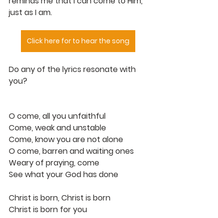
reminds me that I can come to Him, 
just as I am.
Click here for to hear the song
Do any of the lyrics resonate with 
you?
O come, all you unfaithful
Come, weak and unstable
Come, know you are not alone
O come, barren and waiting ones
Weary of praying, come
See what your God has done
Christ is born, Christ is born
Christ is born for you