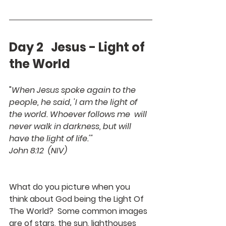
Day 2   Jesus - Light of 
the World
"
When Jesus spoke again to the 
people, he said, 'I am the light of 
the world. Whoever follows me  will 
never walk in darkness, but will 
have the light of life.'"
John 8:12  (NIV)
What do you picture when you 
think about God being the Light Of 
The World?  Some common images 
are of stars, the sun, lighthouses 