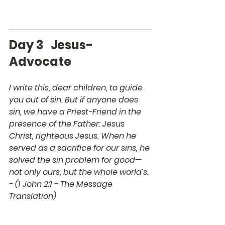
Day 3   Jesus- 
Advocate
I write this, dear children, to guide 
you out of sin. But if anyone does 
sin, we have a Priest-Friend in the 
presence of the Father: Jesus 
Christ, righteous Jesus. When he 
served as a sacrifice for our sins, he 
solved the sin problem for good—
not only ours, but the whole world’s. 
- (1 John 2:1 - The Message 
Translation)