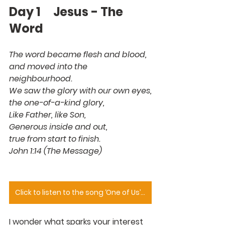
Day 1     Jesus - The 
Word
The word became flesh and blood,
and moved into the 
neighbourhood.
We saw the glory with our own eyes,
the one-of-a-kind glory,
Like Father, like Son,
Generous inside and out,
true from start to finish.
John 1:14 (The Message)
Click to listen to the song ‘One of Us’ sung by Joan Osborne
I wonder what sparks your interest 