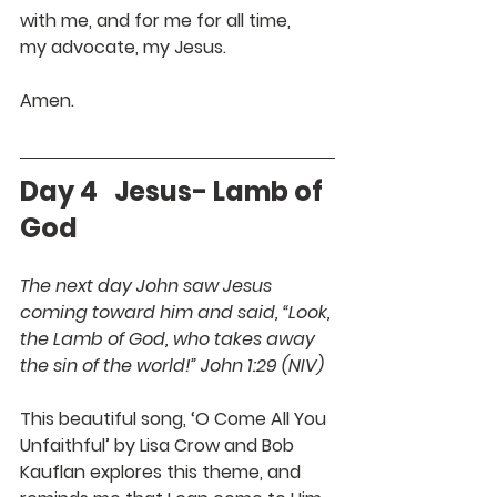
with me, and for me for all time,
my advocate, my Jesus.
Amen.
Day 4   Jesus- Lamb of 
God
The next day John saw Jesus 
coming toward him and said, “Look, 
the Lamb of God, who takes away 
the sin of the world!” John 1:29 (NIV)
This beautiful song, ‘O Come All You 
Unfaithful’ by Lisa Crow and Bob 
Kauflan explores this theme, and 