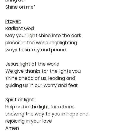
Shine on me"
Prayer:
Radiant God 
May your light shine into the dark 
places in the world, highlighting 
ways to safety and peace.
Jesus, light of the world
We give thanks for the lights you 
shine ahead of us, leading and 
guiding us in our worry and fear. 
Spirit of light
Help us be the light for others, 
showing the way to you in hope and 
rejoicing in your love
Amen