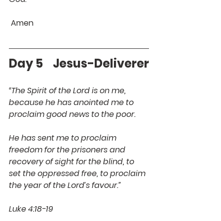
 Amen 
Day 5    Jesus-Deliverer
“The Spirit of the Lord is on me, 
because he has anointed me to 
proclaim good news to the poor. 
He has sent me to proclaim 
freedom for the prisoners and 
recovery of sight for the blind, to 
set the oppressed free, to proclaim 
the year of the Lord’s favour.”
Luke 4:18-19