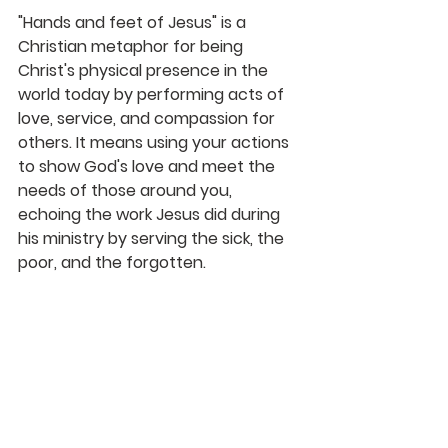
"Hands and feet of Jesus" is a 
Christian metaphor for being 
Christ's physical presence in the 
world today by performing acts of 
love, service, and compassion for 
others. It means using your actions 
to show God's love and meet the 
needs of those around you, 
echoing the work Jesus did during 
his ministry by serving the sick, the 
poor, and the forgotten. 