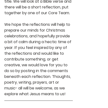
title. We will look at a Bible verse and 
there will be a short reflection, put 
together by one of our Core Team. 
We hope the reflections will help to 
prepare our minds for Christmas 
celebrations, and hopefully provide 
a bit of calm during a hectic time of 
year. If you feel inspired by any of 
the reflections and would like to 
contribute something, or get 
creative, we would love for you to 
do so by posting in the comments 
beneath each reflection. Thoughts, 
poetry, writing, prayers, art or 
music- all will be welcome, as we 
explore what Jesus means to us!