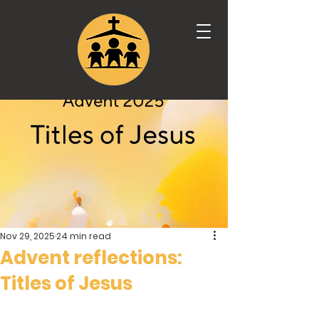
Nov 29, 2025
24 min read
Advent reflections:
Titles of Jesus