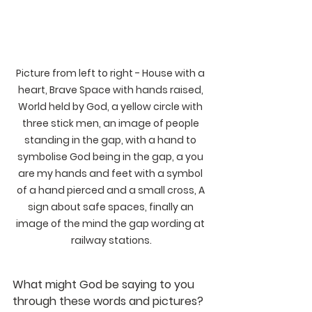
Picture from left to right - House with a 
heart, Brave Space with hands raised, 
World held by God, a yellow circle with 
three stick men, an image of people 
standing in the gap, with a hand to 
symbolise God being in the gap, a you 
are my hands and feet with a symbol 
of a hand pierced and a small cross, A 
sign about safe spaces, finally an 
image of the mind the gap wording at 
railway stations.
What might God be saying to you 
through these words and pictures?