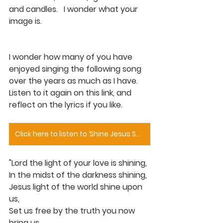
and candles.   I wonder what your 
image is.
I wonder how many of you have 
enjoyed singing the following song 
over the years as much as I have.  
Listen to it again on this link, and 
reflect on the lyrics if you like.
Click here to listen to ‘Shine Jesus Shine’
"Lord the light of your love is shining,
In the midst of the darkness shining,
Jesus light of the world shine upon 
us,
Set us free by the truth you now 
bring us,