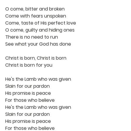
O come, bitter and broken
Come with fears unspoken
Come, taste of His perfect love
O come, guilty and hiding ones
There is no need to run
See what your God has done
Christ is born, Christ is born
Christ is born for you
He's the Lamb who was given
Slain for our pardon
His promise is peace
For those who believe
He's the Lamb who was given
Slain for our pardon
His promise is peace
For those who believe