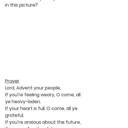
in this picture?
Prayer
Lord, Advent your people,
If you’re feeling weary, O come, all 
ye heavy-laden.
If your heart is full, O come, all ye 
grateful.
If you’re anxious about the future, 