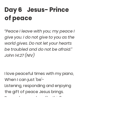
Day 6    Jesus- Prince 
of peace
“Peace I leave with you; my peace I 
give you. I do not give to you as the 
world gives. Do not let your hearts 
be troubled and do not be afraid.”
John 14:27 (NIV)
I love peaceful times with my piano, 
When I can just 'be'-
Listening, responding and enjoying 
the gift of peace Jesus brings.
Do you have a place like this?
But peace can also break out