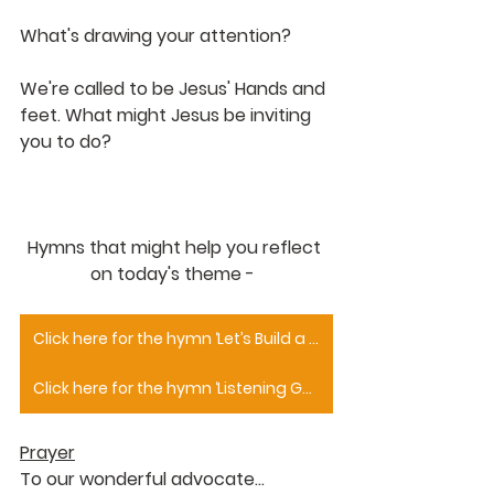
What's drawing your attention?
We're called to be Jesus' Hands and 
feet. What might Jesus be inviting 
you to do?
Hymns that might help you reflect 
on today's theme -  
Click here for the hymn ‘Let’s Build a House’
Click here for the hymn ‘Listening God You Hear Us’
Prayer
To our wonderful advocate…